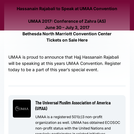
Hassanain Rajabali to Speak at UMAA Convention
UMAA 2017: Conference of Zahra (AS)
June 30 – July 3, 2017
Bethesda North Marriott Convention Center
Tickets on Sale Here
UMAA is proud to announce that Hajj Hassanain Rajabali
will be speaking at this years UMAA Convention. Register
today to be a part of this year’s special event.
The Universal Muslim Association of America
(UMAA)
UMAA is a registered 501(c)3 non-profit
organization as well. UMAA has obtained ECOSOC
non-profit status with the United Nations and
regularly participates in related initiatives.