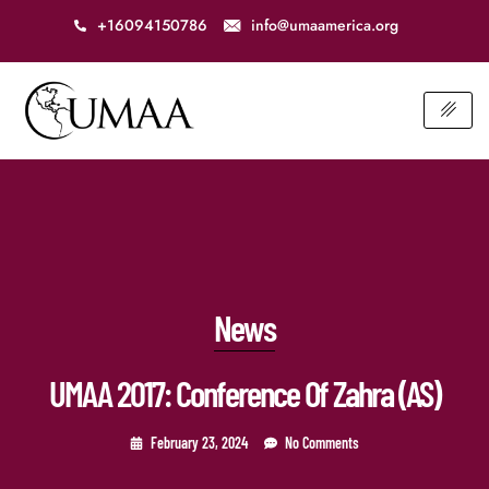
+16094150786
info@umaamerica.org
News
UMAA 2017: Conference Of Zahra (AS)
February 23, 2024
No Comments