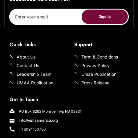
Sign Up
Quick Links
Support
About Us
Term & Conditions
Contact Us
Privacy Policy
Leadership Team
Umaa Publication
UMAA Publication
Press Release
Get In Touch
PO Box 6262 Monroe Twp NJ 08831
info@umaamerica.org
+1 6094150786