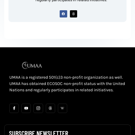
UMAA is a registered 501(c)3 non-profit organization as well.
UMAA has obtained ECOSOC non-profit status with the United
Nations and regularly participates in related initiatives.
SUBSCRIBE NEWSLETTER