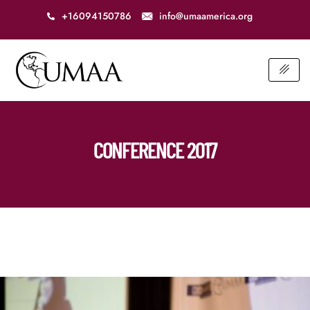
+16094150786
info@umaamerica.org
CONFERENCE 2017