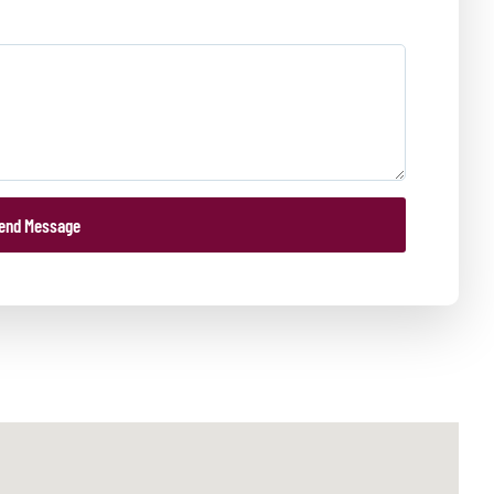
end Message