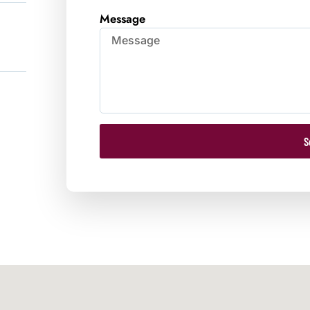
Message
S