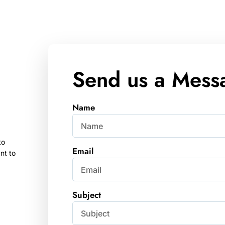
Send us a Mess
Name
to
Email
nt to
Subject