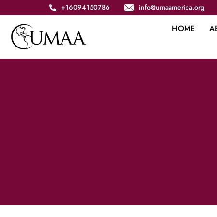
+16094150786
info@umaamerica.org
HOME
A