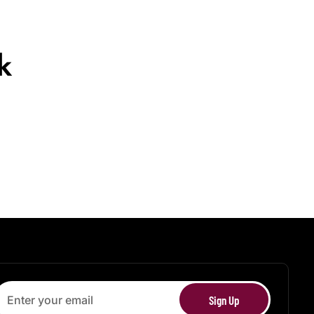
k
Sign Up