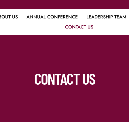
BOUT US
ANNUAL CONFERENCE
LEADERSHIP TEAM
CONTACT US
CONTACT US