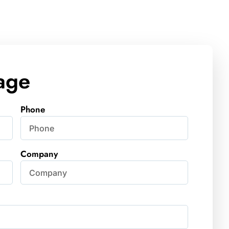
age
Phone
Company