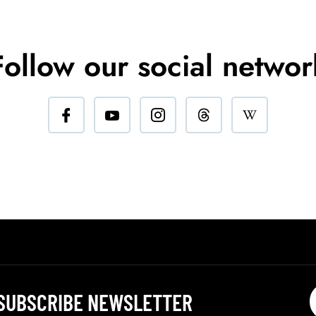
Follow our social networ
SUBSCRIBE NEWSLETTER