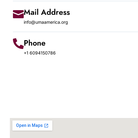
Mail Address
info@umaamerica.org
Phone
+1 6094150786