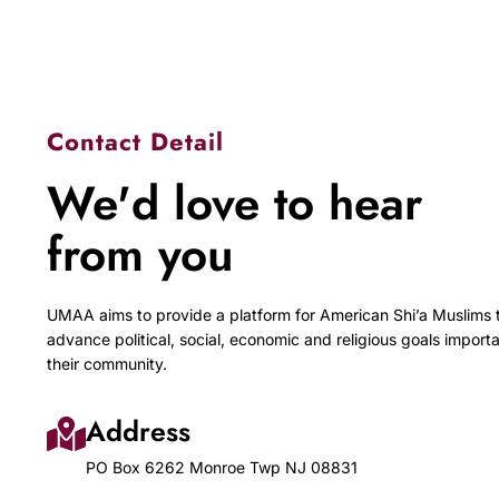
Contact Detail
We'd love to hear
from you
UMAA aims to provide a platform for American Shi’a Muslims 
advance political, social, economic and religious goals importa
their community.
Address
PO Box 6262 Monroe Twp NJ 08831