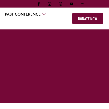
PAST CONFERENCE
DONATE NOW