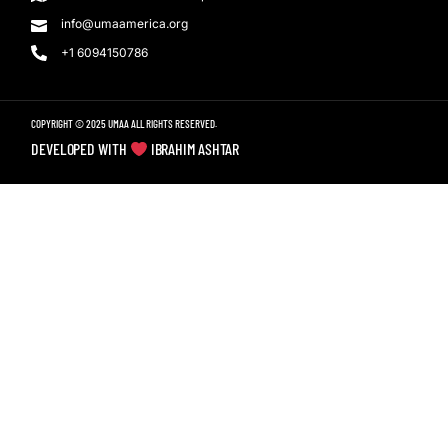
info@umaamerica.org
+1 6094150786
COPYRIGHT © 2025 UMAA ALL RIGHTS RESERVED.
DEVELOPED WITH
IBRAHIM ASHTAR