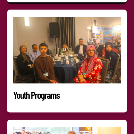
Youth Programs