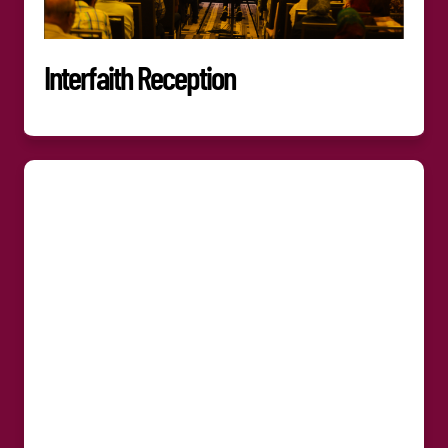
Interfaith Reception