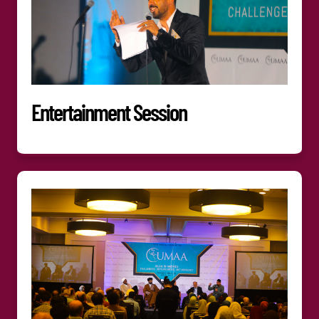
Entertainment Session