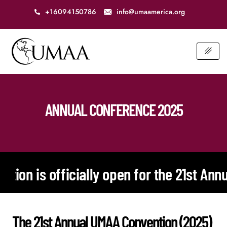
+16094150786
info@umaamerica.org
ANNUAL CONFERENCE 2025
icially open for the 21st Annual UMAA Con
The 21st Annual UMAA Convention (2025)