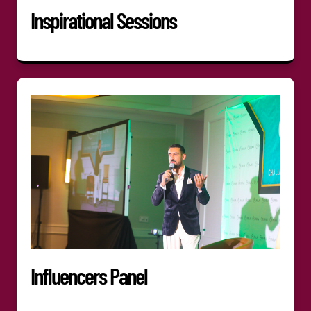
Inspirational Sessions
Influencers Panel