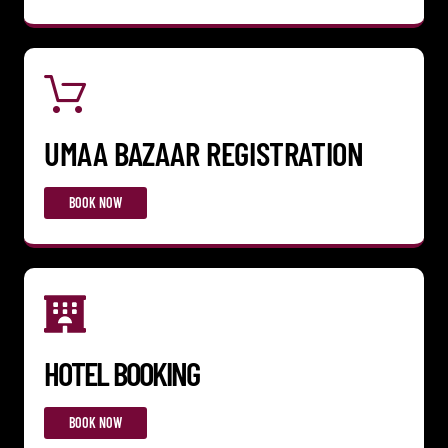
UMAA BAZAAR REGISTRATION
BOOK NOW
HOTEL BOOKING
BOOK NOW