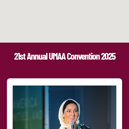
21st Annual UMAA Convention 2025​