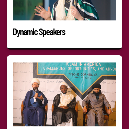
Dynamic Speakers