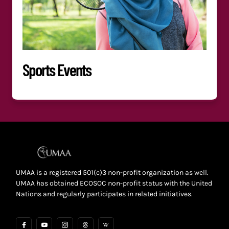
Sports Events
UMAA is a registered 501(c)3 non-profit organization as well.
UMAA has obtained ECOSOC non-profit status with the United
Nations and regularly participates in related initiatives.