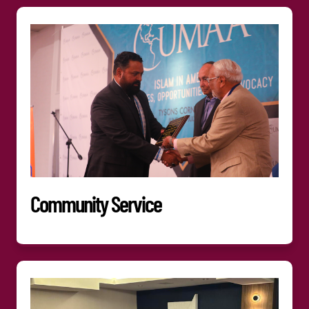
Community Service