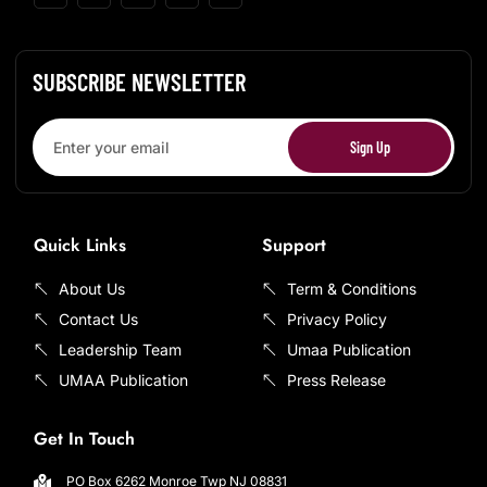
SUBSCRIBE NEWSLETTER
Sign Up
Quick Links
Support
About Us
Term & Conditions
Contact Us
Privacy Policy
Leadership Team
Umaa Publication
UMAA Publication
Press Release
Get In Touch
PO Box 6262 Monroe Twp NJ 08831