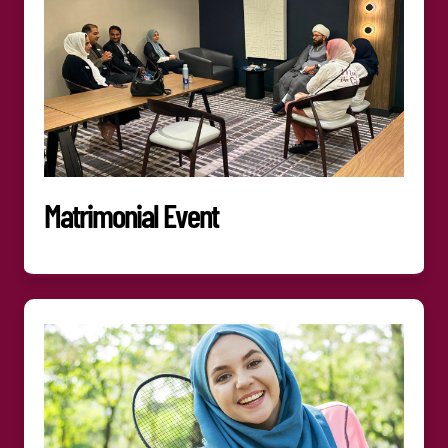
Matrimonial Event