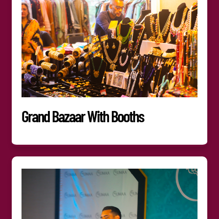
Grand Bazaar With Booths