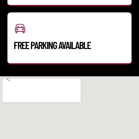
FREE PARKING AVAILABLE