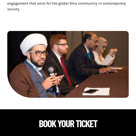
engagement that exist for the global Shia community in contemporary
society.
BOOK YOUR TICKET