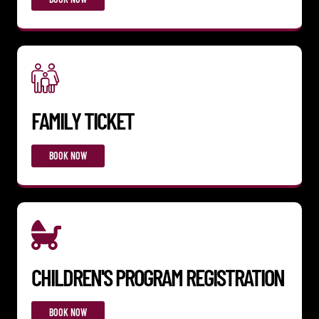
FAMILY TICKET
BOOK NOW
CHILDREN'S PROGRAM REGISTRATION
BOOK NOW