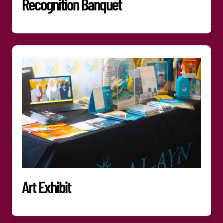
Recognition Banquet
Art Exhibit