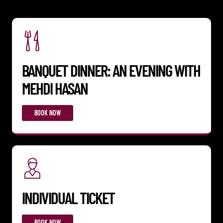
BANQUET DINNER: AN EVENING WITH
MEHDI HASAN
BOOK NOW
INDIVIDUAL TICKET
BOOK NOW