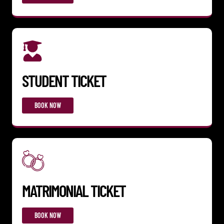
STUDENT TICKET
BOOK NOW
MATRIMONIAL TICKET
BOOK NOW