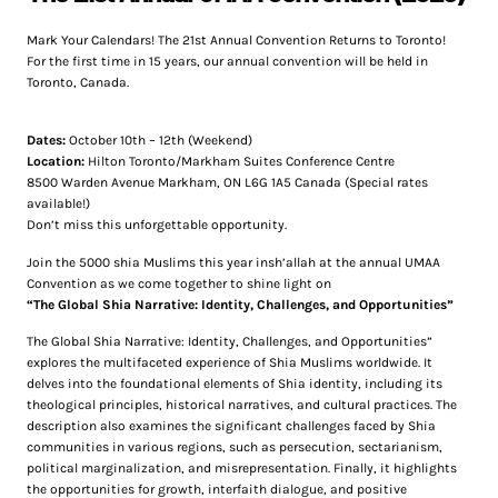
Mark Your Calendars! The 21st Annual Convention Returns to Toronto!
For the first time in 15 years, our annual convention will be held in
Toronto, Canada.
Dates:
October 10th – 12th (Weekend)
Location:
Hilton Toronto/Markham Suites Conference Centre
8500 Warden Avenue Markham, ON L6G 1A5 Canada (Special rates
available!)
Don’t miss this unforgettable opportunity.
Join the 5000 shia Muslims this year insh’allah at the annual UMAA
Convention as we come together to shine light on
“The Global Shia Narrative: Identity, Challenges, and Opportunities”
The Global Shia Narrative: Identity, Challenges, and Opportunities”
explores the multifaceted experience of Shia Muslims worldwide. It
delves into the foundational elements of Shia identity, including its
theological principles, historical narratives, and cultural practices. The
description also examines the significant challenges faced by Shia
communities in various regions, such as persecution, sectarianism,
political marginalization, and misrepresentation. Finally, it highlights
the opportunities for growth, interfaith dialogue, and positive