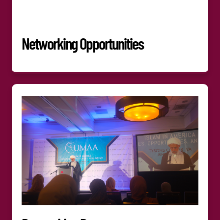
Networking Opportunities