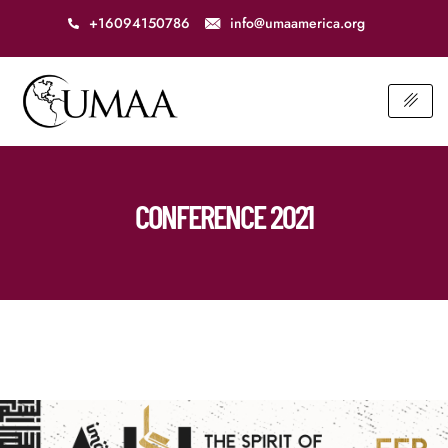
+16094150786
info@umaamerica.org
CONFERENCE 2021