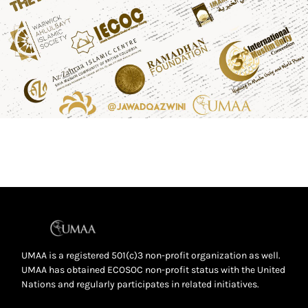
UMAA is a registered 501(c)3 non-profit organization as well.
UMAA has obtained ECOSOC non-profit status with the United
Nations and regularly participates in related initiatives.