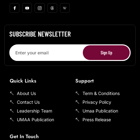
SUBSCRIBE NEWSLETTER
Sign Up
Quick Links
Support
About Us
Term & Conditions
Contact Us
Privacy Policy
Leadership Team
Umaa Publication
UMAA Publication
Press Release
Get In Touch