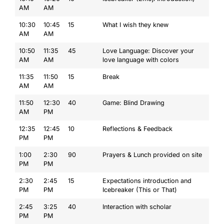
AM
AM
10:30
10:45
15
What I wish they knew
AM
AM
10:50
11:35
45
Love Language: Discover your
AM
AM
love language with colors
11:35
11:50
15
Break
AM
AM
11:50
12:30
40
Game: Blind Drawing
AM
PM
12:35
12:45
10
Reflections & Feedback
PM
PM
1:00
2:30
90
Prayers & Lunch provided on site
PM
PM
2:30
2:45
15
Expectations introduction and
PM
PM
Icebreaker (This or That)
2:45
3:25
40
Interaction with scholar
PM
PM