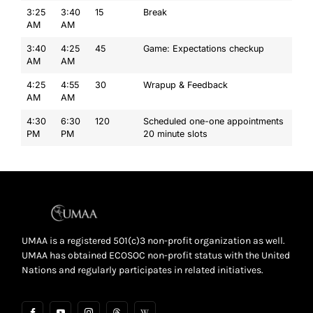
3:25
3:40
15
Break
AM
AM
3:40
4:25
45
Game: Expectations checkup
AM
AM
4:25
4:55
30
Wrapup & Feedback
AM
AM
4:30
6:30
120
Scheduled one-one appointments
PM
PM
20 minute slots
UMAA is a registered 501(c)3 non-profit organization as well.
UMAA has obtained ECOSOC non-profit status with the United
Nations and regularly participates in related initiatives.