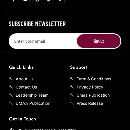
SUBSCRIBE NEWSLETTER
Sign Up
Quick Links
Support
About Us
Term & Conditions
Contact Us
Privacy Policy
Leadership Team
Umaa Publication
UMAA Publication
Press Release
Get In Touch