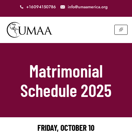
+16094150786
info@umaamerica.org
Matrimonial
Schedule 2025
FRIDAY, OCTOBER 10