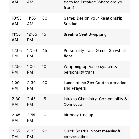
AM
AM
traits Ice Breaker: Where are you
from?
10:55
11:55
60
Game: Design your Relationship
AM
AM
Sundae
11:50
12:05
15
Break & Seat Swapping
AM
PM
12:05
12:50
45
Personality traits Game: Snowball
PM
PM
fight
12:50
1:00
10
Wrapping up Value system &
PM
PM
personality traits
1:00
2:30
90
Lunch at the Zen Garden provided
PM
PM
and Prayers
2:30
2:45
15
Intro to Chemistry, Compatibility &
PM
PM
Connection
2:45
2:55
10
Birthday Line up
PM
PM
2:55
4:25
90
Quick Sparks: Short meaningful
PM
PM
conversations