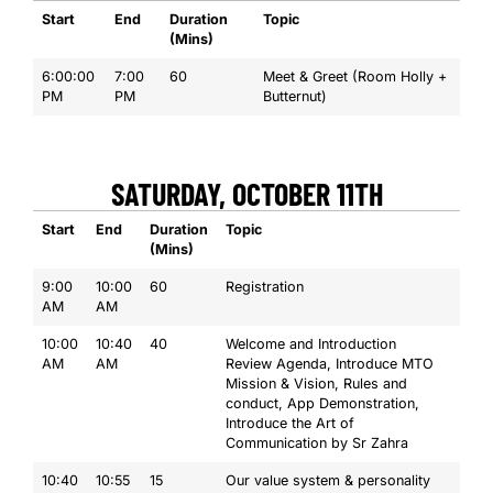
Start
End
Duration
Topic
(Mins)
6:00:00
7:00
60
Meet & Greet (Room Holly +
PM
PM
Butternut)
SATURDAY, OCTOBER 11TH
Start
End
Duration
Topic
(Mins)
9:00
10:00
60
Registration
AM
AM
10:00
10:40
40
Welcome and Introduction
AM
AM
Review Agenda, Introduce MTO
Mission & Vision, Rules and
conduct, App Demonstration,
Introduce the Art of
Communication by Sr Zahra
10:40
10:55
15
Our value system & personality