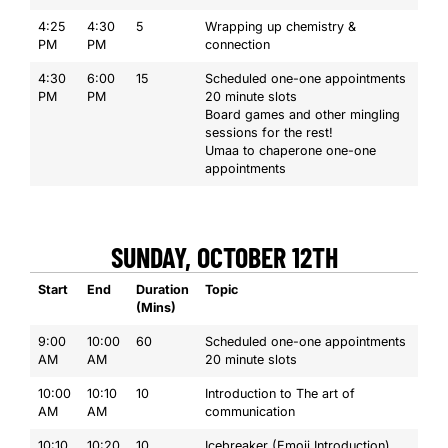
4:25
4:30
5
Wrapping up chemistry &
PM
PM
connection
4:30
6:00
15
Scheduled one-one appointments
PM
PM
20 minute slots
Board games and other mingling
sessions for the rest!
Umaa to chaperone one-one
appointments
SUNDAY, OCTOBER 12TH
Start
End
Duration
Topic
(Mins)
9:00
10:00
60
Scheduled one-one appointments
AM
AM
20 minute slots
10:00
10:10
10
Introduction to The art of
AM
AM
communication
10:10
10:20
10
Icebreaker (Emoji Introduction)